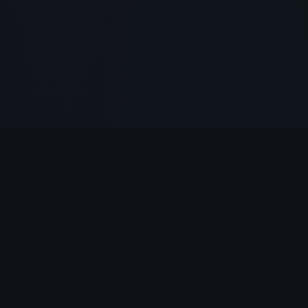
PlayClicker
Your ultimate destination for free online games.
Play 500+ games instantly in your browser — no
download required.