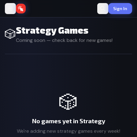
Sign In
Strategy Games
🎲
Coming soon — check back for new games!
🎲
No games yet in Strategy
We're adding new strategy games every week!