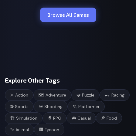
Browse All Games
Explore Other Tags
⚔️
Action
🗺️
Adventure
🧩
Puzzle
🏎️
Racing
⚽
Sports
🎯
Shooting
🏃
Platformer
🏗️
Simulation
🧙
RPG
🎮
Casual
🍕
Food
🐾
Animal
🏢
Tycoon