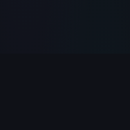
PlayClicker
Your ultimate destination for free online games.
Play 500+ games instantly in your browser — no
download required.