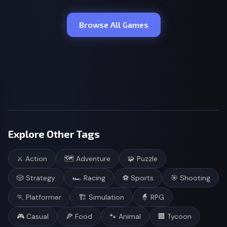
Browse All Games
Explore Other Tags
⚔️
Action
🗺️
Adventure
🧩
Puzzle
🎲
Strategy
🏎️
Racing
⚽
Sports
🎯
Shooting
🏃
Platformer
🏗️
Simulation
🧙
RPG
🎮
Casual
🍕
Food
🐾
Animal
🏢
Tycoon