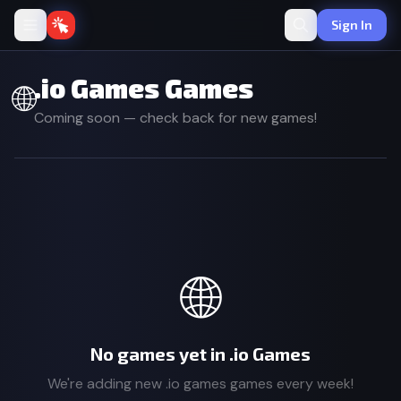
Sign In
.io Games Games
🌐
Coming soon — check back for new games!
🌐
No games yet in .io Games
We're adding new .io games games every week!