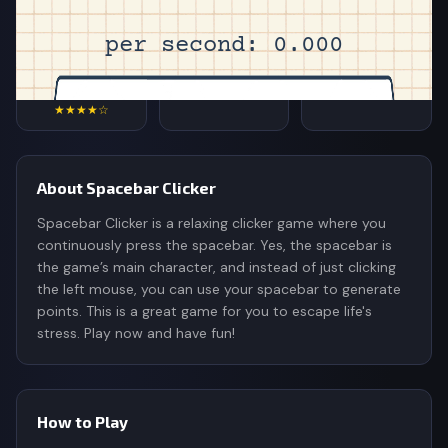
4.4
7,200
510K
Rating
Votes
Plays
★★★★☆
About Spacebar Clicker
Spacebar Clicker is a relaxing clicker game where you
continuously press the spacebar. Yes, the spacebar is
the game’s main character, and instead of just clicking
the left mouse, you can use your spacebar to generate
points. This is a great game for you to escape life's
stress. Play now and have fun!
How to Play