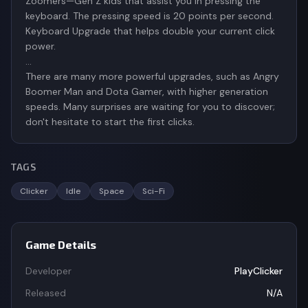
Zoomers—Gen Z kids that assist you in pressing the
keyboard. The pressing speed is 20 points per second.
Keyboard Upgrade that helps double your current click
power.
…
There are many more powerful upgrades, such as Angry
Boomer Man and Dota Gamer, with higher generation
speeds. Many surprises are waiting for you to discover;
don't hesitate to start the first clicks.
TAGS
Clicker
Idle
Space
Sci-Fi
Game Details
Developer
PlayClicker
Released
N/A