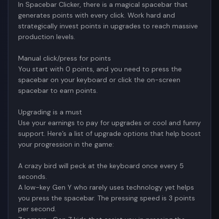
In Spacebar Clicker, there is a magical spacebar that
generates points with every click. Work hard and
strategically invest points in upgrades to reach massive
production levels.
Manual click/press for points
You start with 0 points, and you need to press the
spacebar on your keyboard or click the on-screen
spacebar to earn points.
Upgrading is a must
Use your earnings to pay for upgrades or cool and funny
support. Here’s a list of upgrade options that help boost
your progression in the game:
A crazy bird will peck at the keyboard once every 5
seconds.
A low-key Gen Y who rarely uses technology yet helps
you press the spacebar. The pressing speed is 3 points
per second.