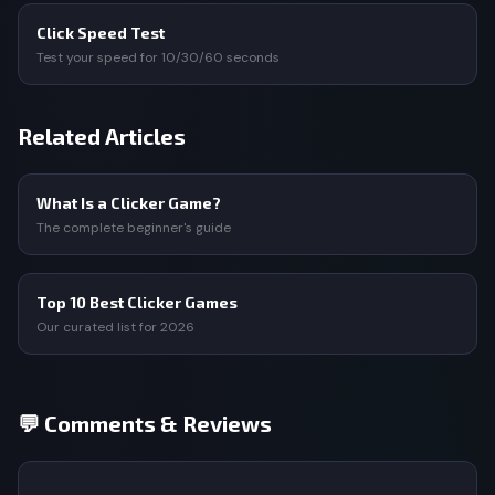
Click Speed Test
Test your speed for 10/30/60 seconds
Related Articles
What Is a Clicker Game?
The complete beginner's guide
Top 10 Best Clicker Games
Our curated list for 2026
💬 Comments & Reviews