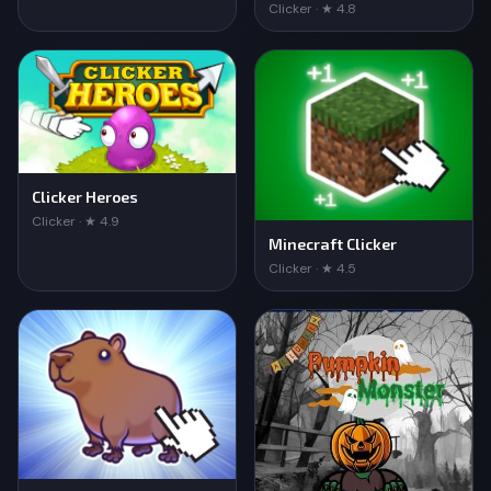
Clicker · ★ 4.8
Clicker Heroes
Clicker · ★ 4.9
Minecraft Clicker
Clicker · ★ 4.5