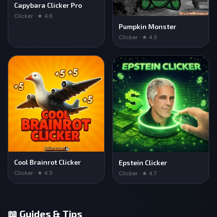
Capybara Clicker Pro
Clicker · ★ 4.6
Pumpkin Monster
Clicker · ★ 4.5
Cool Brainrot Clicker
Epstein Clicker
Clicker · ★ 4.5
Clicker · ★ 4.7
📖 Guides & Tips