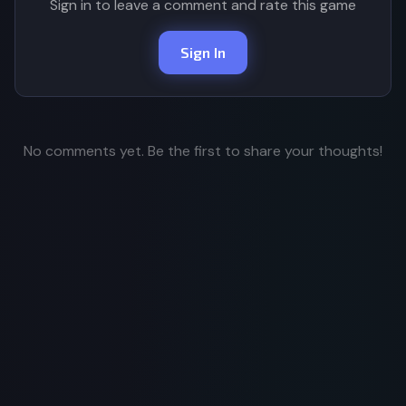
Sign in to leave a comment and rate this game
Sign In
No comments yet. Be the first to share your thoughts!