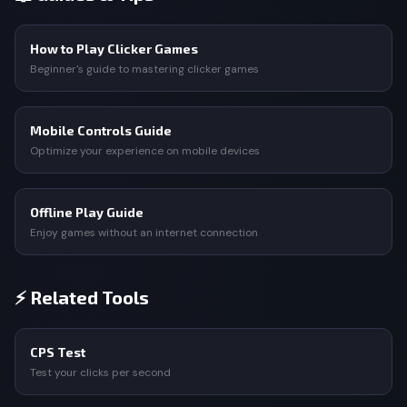
How to Play Clicker Games
Beginner's guide to mastering clicker games
Mobile Controls Guide
Optimize your experience on mobile devices
Offline Play Guide
Enjoy games without an internet connection
⚡ Related Tools
CPS Test
Test your clicks per second