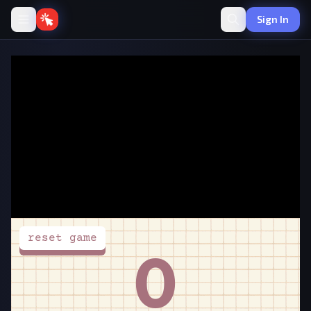
Sign In
Spacebar Clicker
·
🖱️
Clicker
by PlayClicker