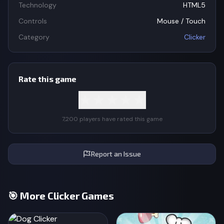
Technology
HTML5
Controls
Mouse / Touch
Category
Clicker
Rate this game
★
★
★
★
★
7,200 players have rated this game
Report an Issue
🎯 More Clicker Games