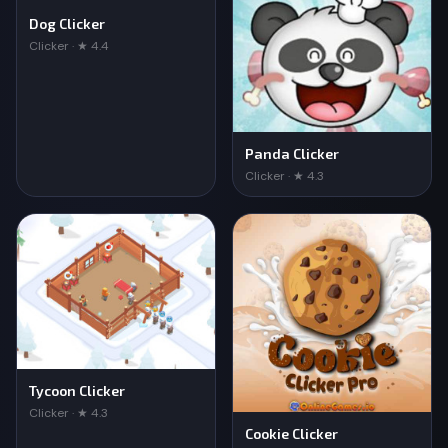
Dog Clicker
Clicker · ★ 4.4
Panda Clicker
Clicker · ★ 4.3
Tycoon Clicker
Clicker · ★ 4.3
Cookie Clicker