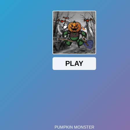
199K
Plays
ker game. Click on the pumpkin to create a series of other
ther upgrades. Get ready to create a majestic pumpkin
pkin in the middle of the screen and it will create other tiny
ts. Therefore, be wise in using your money to invest in