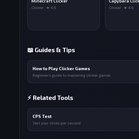
Minecraft Clicker
Capybara Clic
Clicker · ★ 4.5
Clicker · ★ 4.6
📖 Guides & Tips
How to Play Clicker Games
Beginner's guide to mastering clicker games
⚡ Related Tools
CPS Test
Test your clicks per second