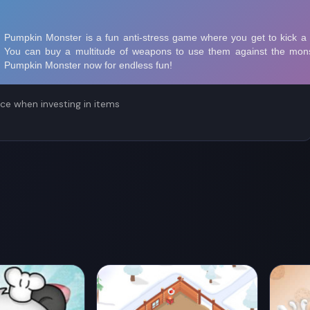
r mysterious items waiting for you ahead!
ce when investing in items