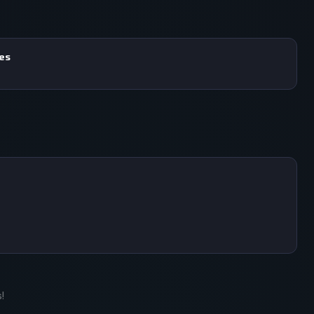
mes
!