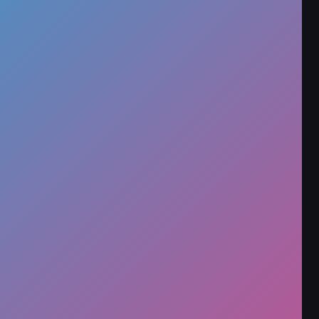
Developer
onlinegames
Released
N/A
Technology
HTML5
Category
Clicker
Rate this game
★
★
★
★
★
89,763 players have rated this game
Report an Issue