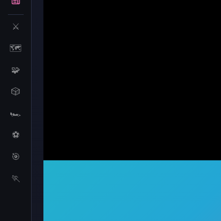
⚔️
🗺️
🧩
🎲
🏎️
⚽
🎯
Pumpkin Monster
🏃
Pumpkin Monster