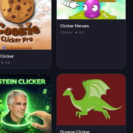
Clicker Heroes
Clicker · ★ 4.9
 Clicker
· ★ 4.8
Dragon Clicker