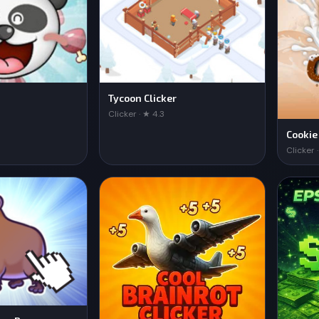
Tycoon Clicker
Clicker · ★ 4.3
Cookie
Clicker 