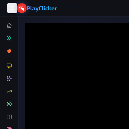
PlayClicker