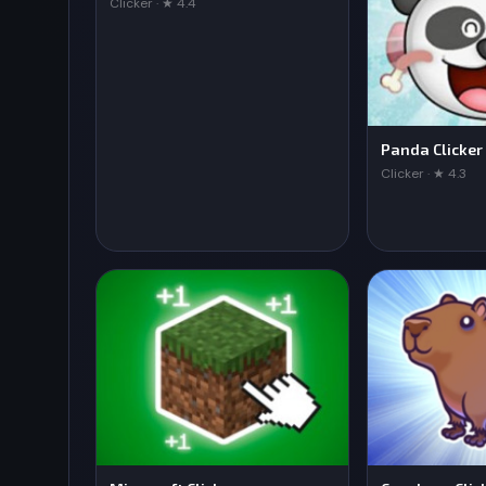
Clicker · ★ 4.4
Panda Clicker
Clicker · ★ 4.3