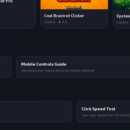
ker Pro
Cool Brainrot Clicker
Epstei
Clicker · ★ 4.5
Clicker 
Mobile Controls Guide
Optimize your experience on mobile devices
Click Speed Test
Test your speed for 10/30/6