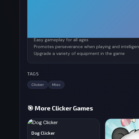
upgrading the quality of clicks and countless othe
Game characteristics
Attractive, magical sound
Pixel graphics bring a sense of nostalgia
Easy gameplay for all ages
Promotes perseverance when playing and intelligen
Upgrade a variety of equipment in the game
TAGS
Clicker
Misc
🎯 More Clicker Games
Dog Clicker