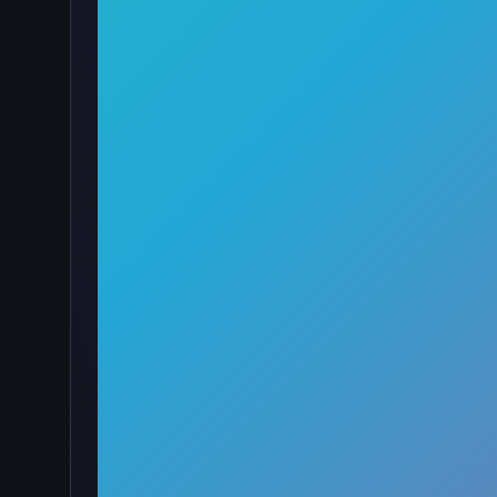
·
🖱️
Clicker
by onlinegames
4.5
89,763
Rating
Votes
★★★★★
About Pumpkin Monster Clicker
Pumpkin Monster Clicker is a Halloween-themed clic
spooky pumpkins. Use the money you earn to buy o
kingdom for the Halloween season!
How to Play
Of course, your main task is to click on the big pum
pumpkins. you will receive the corresponding amoun