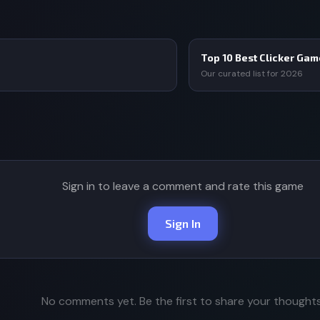
Top 10 Best Clicker Ga
Our curated list for 2026
Sign in to leave a comment and rate this game
Sign In
No comments yet. Be the first to share your thoughts