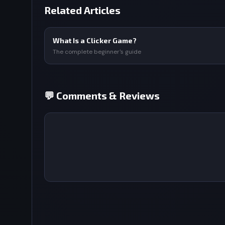
Related Articles
What Is a Clicker Game?
The complete beginner's guide
💬 Comments & Reviews