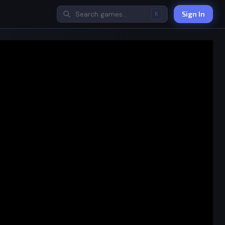
Sign In
K