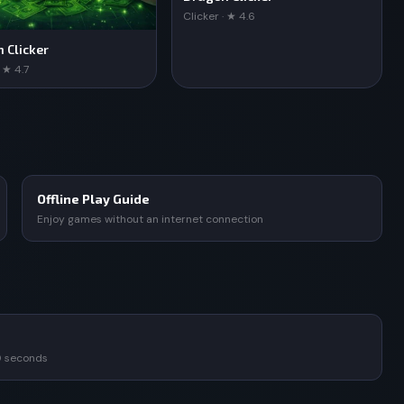
Clicker · ★ 4.6
n Clicker
· ★ 4.7
Offline Play Guide
Enjoy games without an internet connection
0 seconds