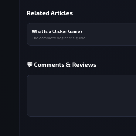
Related Articles
What Is a Clicker Game?
The complete beginner's guide
💬 Comments & Reviews