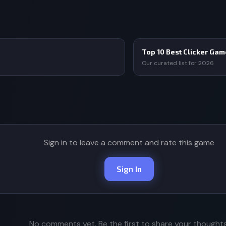
Top 10 Best Clicker Ga
Our curated list for 2026
Sign in to leave a comment and rate this game
Sign In
No comments yet. Be the first to share your thoughts