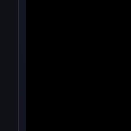
·
🖱️
Clicker
by onlinegames
4.7
76,543
Rating
Votes
★★★★★
About Merge Cakes Clicker
Merge Cakes' purpose is to combine all of the sam
seconds, you'll get a fresh low-cost treat.
You must tap hard on cookies to be able to create 
How to Play
To round off your menu, make an assortment of coo
When you reach a certain level of achievement, yo