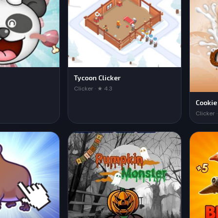
Tycoon Clicker
Clicker · ★ 4.3
Cookie
Clicker 