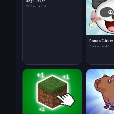
Dog Clicker
Clicker · ★ 4.4
Panda Clicker
Clicker · ★ 4.3