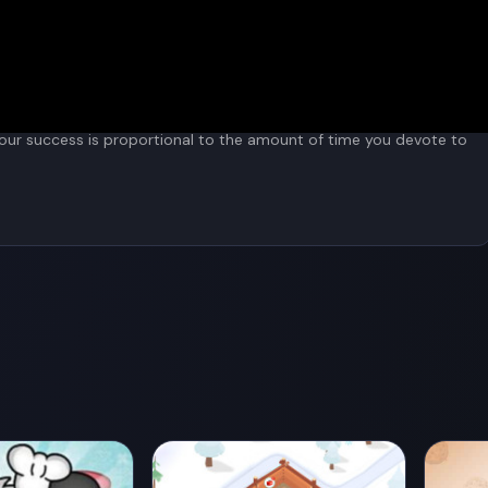
"achievements" button.
 Your success is proportional to the amount of time you devote to