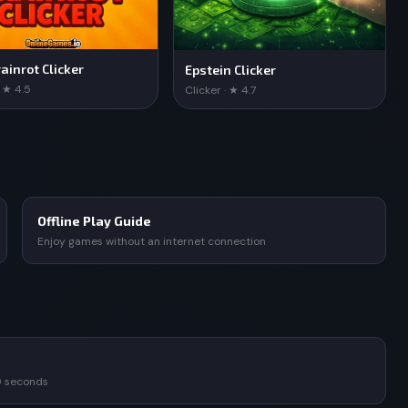
ainrot Clicker
Epstein Clicker
· ★ 4.5
Clicker · ★ 4.7
Offline Play Guide
Enjoy games without an internet connection
0 seconds