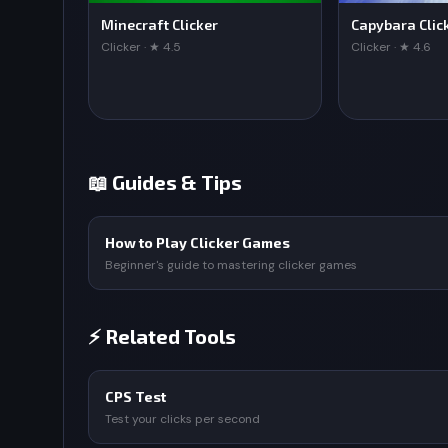
Minecraft Clicker
Capybara Clic
Clicker · ★ 4.5
Clicker · ★ 4.6
📖 Guides & Tips
How to Play Clicker Games
Beginner's guide to mastering clicker games
⚡ Related Tools
CPS Test
Test your clicks per second