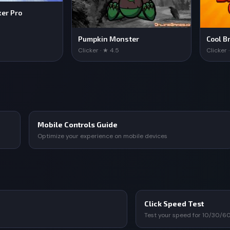
ker Pro
Pumpkin Monster
Cool Br
Clicker · ★ 4.5
Clicker 
Mobile Controls Guide
Optimize your experience on mobile devices
Click Speed Test
Test your speed for 10/30/6