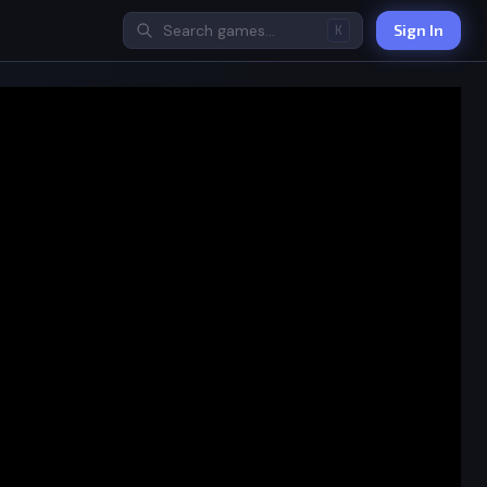
Sign In
K