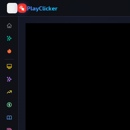
PlayClicker