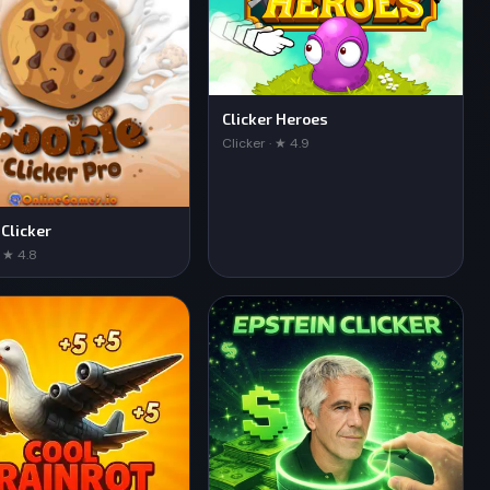
Clicker Heroes
Clicker · ★ 4.9
 Clicker
· ★ 4.8