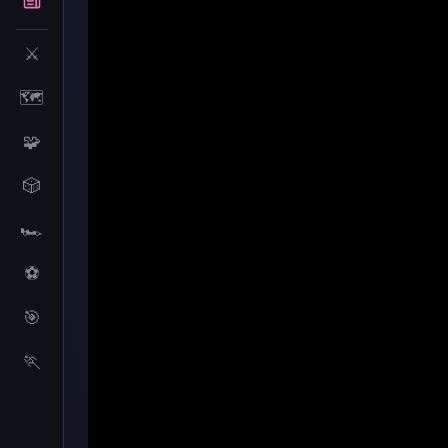
⚔️
🗺️
🧩
🎲
🏎️
⚽
🎯
Merge Cakes
🏃
Merge Cakes