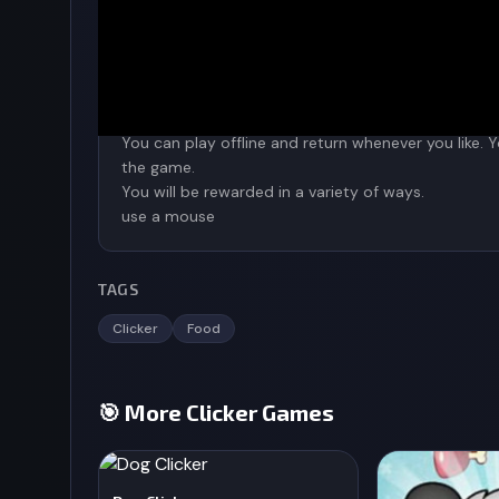
To keep track of your accomplishments, click the 
To combine, use the mouse to tap and move.
You can play offline and return whenever you like.
the game.
You will be rewarded in a variety of ways.
use a mouse
TAGS
Clicker
Food
🎯 More Clicker Games