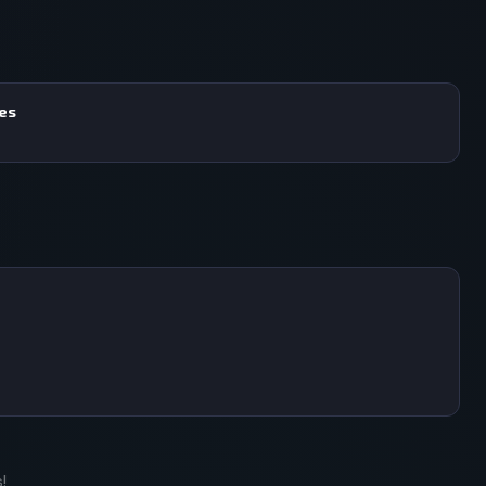
mes
!