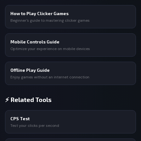
How to Play Clicker Games
Beginner's guide to mastering clicker games
Mobile Controls Guide
Optimize your experience on mobile devices
Offline Play Guide
Enjoy games without an internet connection
⚡ Related Tools
CPS Test
Test your clicks per second