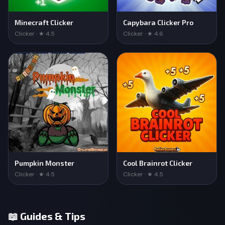
Minecraft Clicker
Capybara Clicker Pro
Clicker · ★ 4.5
Clicker · ★ 4.6
Pumpkin Monster
Cool Brainrot Clicker
Clicker · ★ 4.5
Clicker · ★ 4.5
📖 Guides & Tips