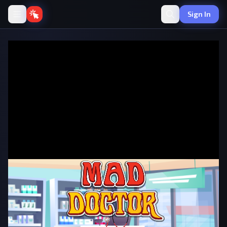
Sign In
Mad Doctor
·
🖱️
Clicker
by onlinegames