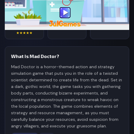
4.7
76,342
299K
Rating
Votes
Plays
★★★★★
What Is Mad Doctor?
Mad Doctor is a horror-themed action and strategy
simulation game that puts you in the role of a twisted
scientist determined to create life from the dead. Set in
a dark, gothic world, the game tasks you with gathering
body parts, conducting bizarre experiments, and
constructing a monstrous creature to wreak havoc on
the local population. The game combines elements of
strategy and resource management, as you must
carefully balance your resources, avoid suspicion from
angry villagers, and execute your gruesome plan.