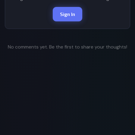
Sign In
No comments yet. Be the first to share your thoughts!