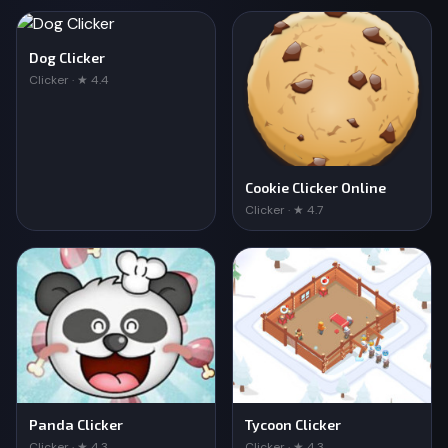
Dog Clicker
Clicker · ★ 4.4
Cookie Clicker Online
Clicker · ★ 4.7
Panda Clicker
Tycoon Clicker
Clicker · ★ 4.3
Clicker · ★ 4.3