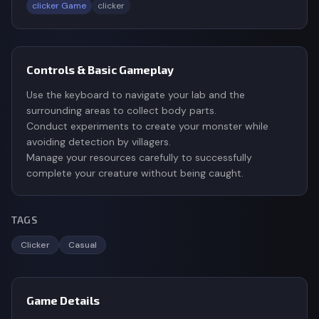
clicker Game
clicker
Controls & Basic Gameplay
Use the keyboard to navigate your lab and the
surrounding areas to collect body parts.
Conduct experiments to create your monster while
avoiding detection by villagers.
Manage your resources carefully to successfully
complete your creature without being caught.
TAGS
Clicker
Casual
Game Details