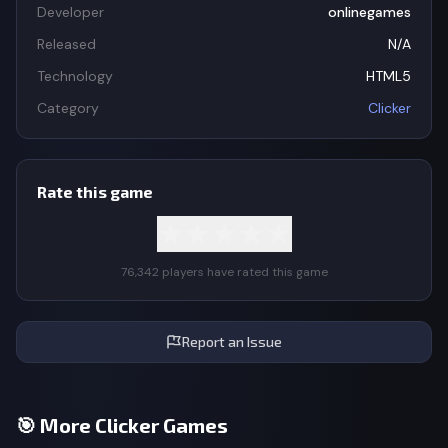
Developer
onlinegames
Released
N/A
Technology
HTML5
Category
Clicker
Rate this game
★
★
★
★
★
76,342 players have rated this game
Report an Issue
🎯 More Clicker Games