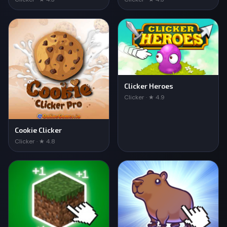
Clicker Heroes
Clicker · ★ 4.9
Cookie Clicker
Clicker · ★ 4.8