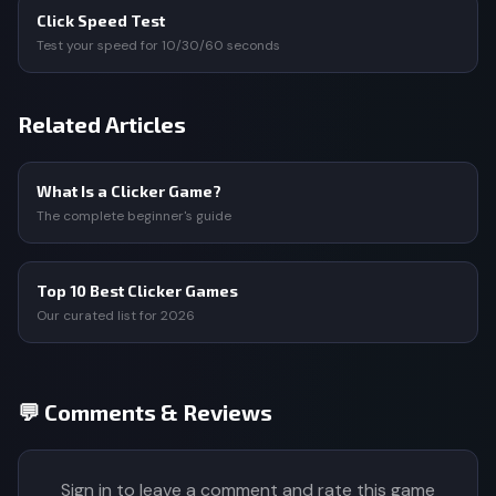
Click Speed Test
Test your speed for 10/30/60 seconds
Related Articles
What Is a Clicker Game?
The complete beginner's guide
Top 10 Best Clicker Games
Our curated list for 2026
💬 Comments & Reviews
Sign in to leave a comment and rate this game