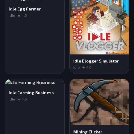
Idle Egg Farmer
Idle · ★ 4.5
Idle Blogger Simulator
Idle · ★ 4.5
Idle Farming Business
Idle · ★ 4.5
Mining Clicker