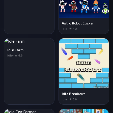
Astro Robot Clicker
Idle · ★ 4.2
Idle Farm
Idle · ★ 4.6
Idle Breakout
Idle · ★ 3.6