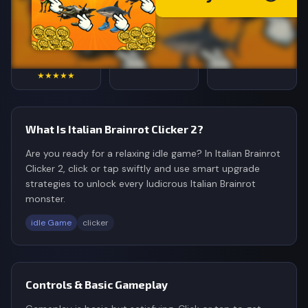
4.8
87,634
187K
Rating
Votes
Plays
★★★★★
What Is Italian Brainrot Clicker 2?
Are you ready for a relaxing idle game? In Italian Brainrot
Clicker 2, click or tap swiftly and use smart upgrade
strategies to unlock every ludicrous Italian Brainrot
monster.
idle Game
clicker
Controls & Basic Gameplay