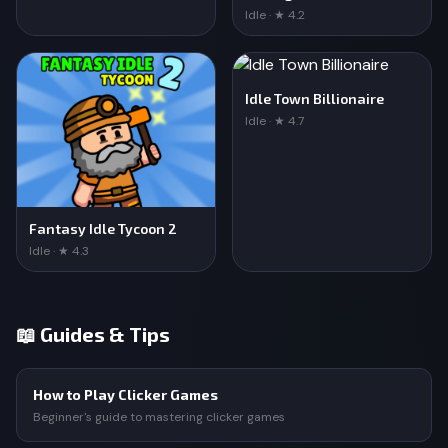
Idle · ★ 4.2
Idle Town Billionaire
Idle · ★ 4.7
Fantasy Idle Tycoon 2
Idle · ★ 4.3
📖 Guides & Tips
How to Play Clicker Games
Beginner's guide to mastering clicker games