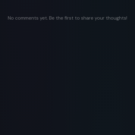
No comments yet. Be the first to share your thoughts!