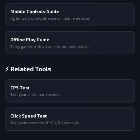
Mobile Controls Guide
Optimize your experience on mobile devices
Offline Play Guide
Enjoy games without an internet connection
⚡ Related Tools
CPS Test
Test your clicks per second
Click Speed Test
Test your speed for 10/30/60 seconds