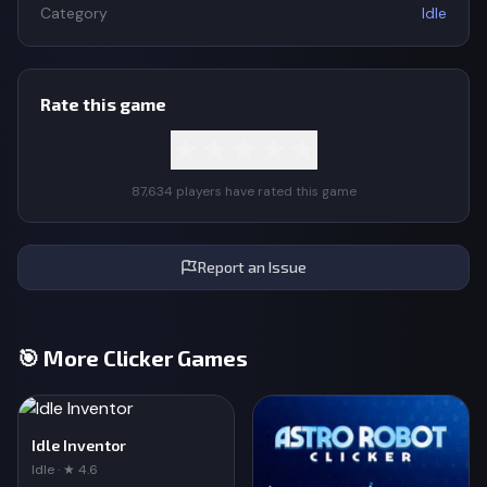
Category
Idle
Rate this game
★
★
★
★
★
87,634 players have rated this game
Report an Issue
🎯 More Clicker Games
Idle Inventor
Idle · ★ 4.6