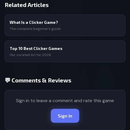
Related Articles
What Is a Clicker Game?
The complete beginner's guide
Top 10 Best Clicker Games
Our curated list for 2026
💬 Comments & Reviews
Sign in to leave a comment and rate this game
Sign In