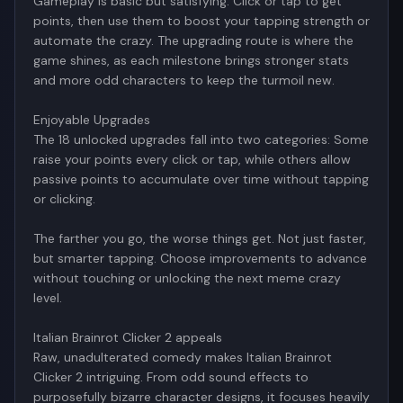
Gameplay is basic but satisfying. Click or tap to get
points, then use them to boost your tapping strength or
automate the crazy. The upgrading route is where the
game shines, as each milestone brings stronger stats
and more odd characters to keep the turmoil new.
Enjoyable Upgrades
The 18 unlocked upgrades fall into two categories: Some
raise your points every click or tap, while others allow
passive points to accumulate over time without tapping
or clicking.
The farther you go, the worse things get. Not just faster,
but smarter tapping. Choose improvements to advance
without touching or unlocking the next meme crazy
level.
Italian Brainrot Clicker 2 appeals
Raw, unadulterated comedy makes Italian Brainrot
Clicker 2 intriguing. From odd sound effects to
purposefully bizarre character designs, it focuses heavily