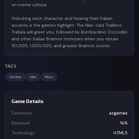
on meme culture.
Unlocking each character and hearing their Italian
accents is the game's highlight. The Nike-clad Trallerro
Trallala will greet you, followed by Bombardino Crocodilo
and other Italian Brainrot monsters when you obtain
TAGS
Clicker
Idle
Misc
Game Details
Developer
azgames
Released
N/A
Technology
HTML5