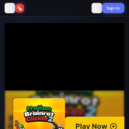
Sign In
Italian Brainrot Clicker 2
·
💰
Idle
by azgames