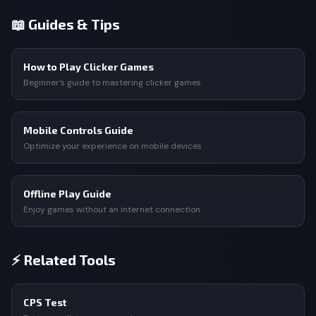
📖 Guides & Tips
How to Play Clicker Games
Beginner's guide to mastering clicker games
Mobile Controls Guide
Optimize your experience on mobile devices
Offline Play Guide
Enjoy games without an internet connection
⚡ Related Tools
CPS Test