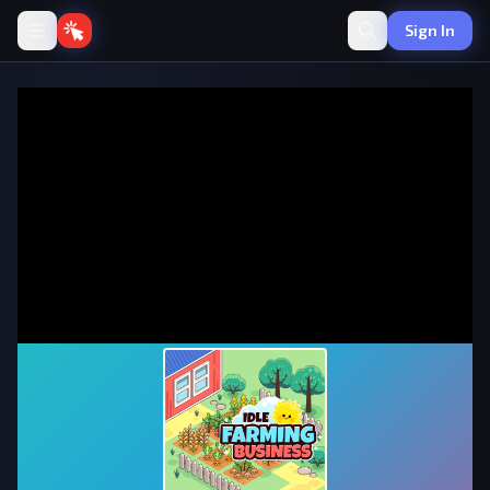
Sign In
Idle Farming Business
·
💰
Idle
by onlinegames