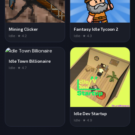
Mining Clicker
Fantasy Idle Tycoon 2
Idle · ★ 4.2
Idle · ★ 4.3
Idle Town Billionaire
Idle · ★ 4.7
Idle Dev Startup
Idle · ★ 4.9