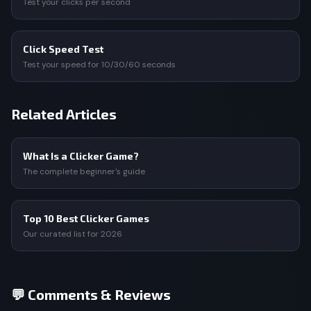
Test your clicks per second
Click Speed Test
Test your speed for 10/30/60 seconds
Related Articles
What Is a Clicker Game?
The complete beginner's guide
Top 10 Best Clicker Games
Our curated list for 2026
💬 Comments & Reviews