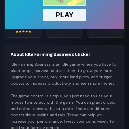
4.5
234,653
565K
Rating
Votes
Plays
★★★★★
About Idle Farming Business Clicker
Idle Farming Business is an idle game where you have to
plant crops, harvest, and sell them to grow your farm.
Upgrade your crops, buy more land plots, and trigger
boosts to increase productivity and earn more money.
The game control is simple, you just need to use your
mouse to interact with the game. You can plant crops,
and collect coins with just a click. There are different
boosts like sunshine and rain. These can help you
increase your performance. Invest your coins wisely to
build your farming empire.