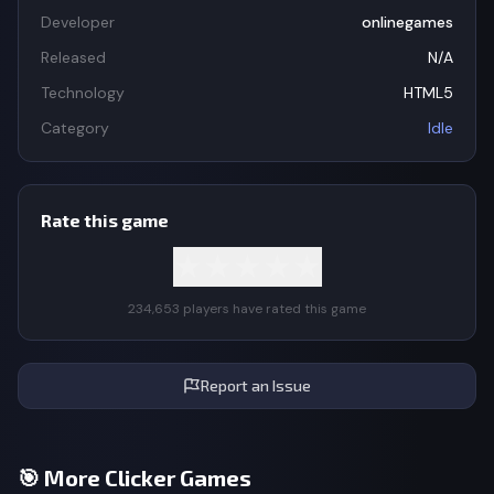
Developer
onlinegames
Released
N/A
Technology
HTML5
Category
Idle
Rate this game
★
★
★
★
★
234,653 players have rated this game
Report an Issue
🎯 More Clicker Games