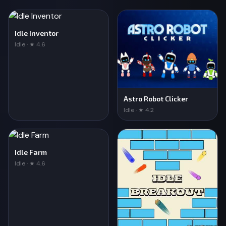
Idle Inventor
Idle · ★ 4.6
Astro Robot Clicker
Idle · ★ 4.2
Idle Farm
Idle · ★ 4.6