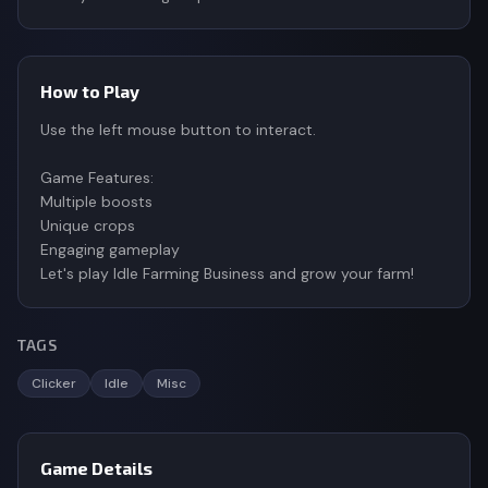
How to Play
Use the left mouse button to interact.
Game Features:
Multiple boosts
Unique crops
Engaging gameplay
Let's play Idle Farming Business and grow your farm!
TAGS
Clicker
Idle
Misc
Game Details