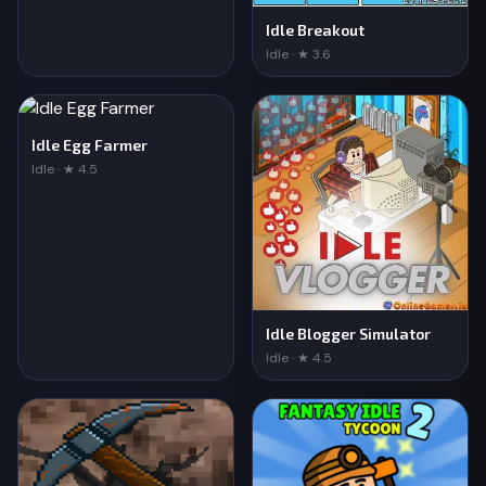
Idle Breakout
Idle · ★ 3.6
Idle Egg Farmer
Idle · ★ 4.5
Idle Blogger Simulator
Idle · ★ 4.5