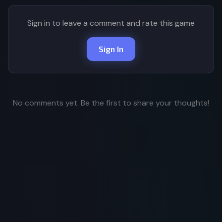
Sign in to leave a comment and rate this game
Sign In
No comments yet. Be the first to share your thoughts!