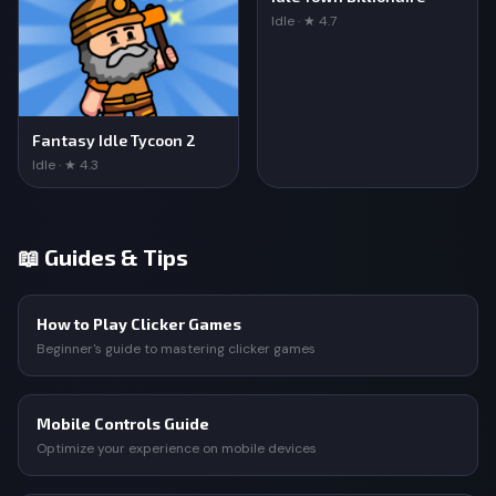
Idle · ★ 4.7
Fantasy Idle Tycoon 2
Idle · ★ 4.3
📖 Guides & Tips
How to Play Clicker Games
Beginner's guide to mastering clicker games
Mobile Controls Guide
Optimize your experience on mobile devices