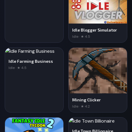
Idle Blogger Simulator
Idle · ★ 4.5
Idle Farming Business
Idle · ★ 4.5
Mining Clicker
Idle · ★ 4.2
Idle Town Billionaire