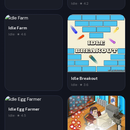
Idle · ★ 4.2
Idle Farm
Idle · ★ 4.6
Idle Breakout
Idle · ★ 3.6
Idle Egg Farmer
Idle · ★ 4.5