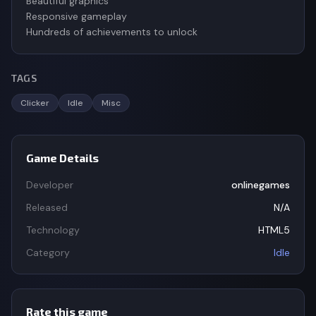
Beautiful graphics
Responsive gameplay
Hundreds of achievements to unlock
TAGS
Clicker
Idle
Misc
Game Details
Developer
onlinegames
Released
N/A
Technology
HTML5
Category
Idle
Rate this game