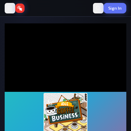
Sign In
Idle Coffee Business
·
💰
Idle
by onlinegames