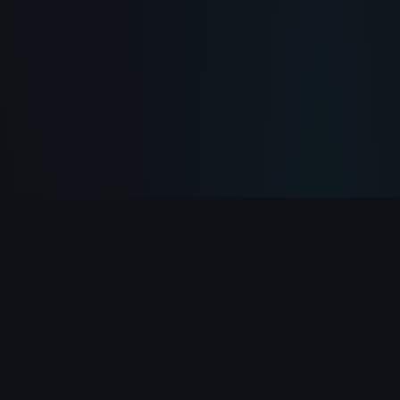
PlayClicker
Your ultimate destination for free online games.
Play 500+ games instantly in your browser — no
download required.