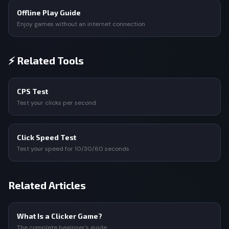
Offline Play Guide
Enjoy games without an internet connection
⚡ Related Tools
CPS Test
Test your clicks per second
Click Speed Test
Test your speed for 10/30/60 seconds
Related Articles
What Is a Clicker Game?
The complete beginner's guide