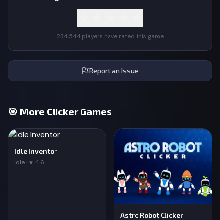
★
★
★
★
★
234,544 players have rated this game
Report an Issue
🎯 More Clicker Games
Idle Inventor
Idle · ★ 4.6
Astro Robot Clicker