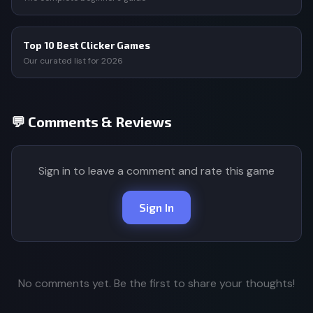
Top 10 Best Clicker Games
Our curated list for 2026
💬 Comments & Reviews
Sign in to leave a comment and rate this game
Sign In
No comments yet. Be the first to share your thoughts!