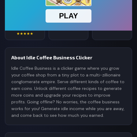
4.8
234,544
356K
Rating
Votes
Plays
★★★★★
About Idle Coffee Business Clicker
Idle Coffee Business is a clicker game where you grow
your coffee shop from a tiny plot to a multi-zillionaire
conglomerate empire. Serve different kinds of coffee to
earn coins. Unlock different coffee recipes to generate
more coins and upgrade your recipes to improve
profits. Going offline? No worries, the coffee business
works for you! Generate idle income while you are away,
and come back to see how much you earned.