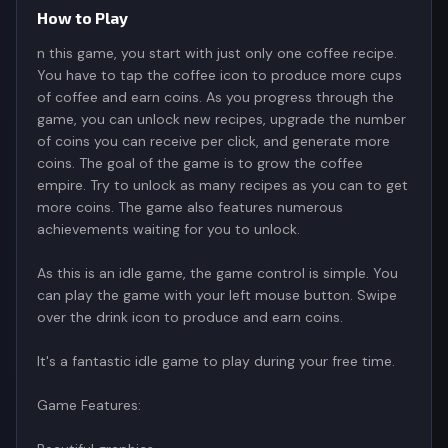
How to Play
n this game, you start with just only one coffee recipe.
You have to tap the coffee icon to produce more cups
of coffee and earn coins. As you progress through the
game, you can unlock new recipes, upgrade the number
of coins you can receive per click, and generate more
coins. The goal of the game is to grow the coffee
empire. Try to unlock as many recipes as you can to get
more coins. The game also features numerous
achievements waiting for you to unlock.
As this is an idle game, the game control is simple. You
can play the game with your left mouse button. Swipe
over the drink icon to produce and earn coins.
It's a fantastic idle game to play during your free time.
Game Features: