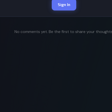
Sign In
No comments yet. Be the first to share your thoughts