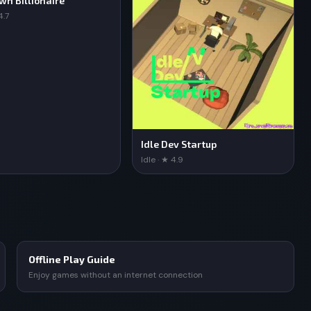
own Billionaire
4.7
Idle Dev Startup
Idle · ★ 4.9
Offline Play Guide
Enjoy games without an internet connection