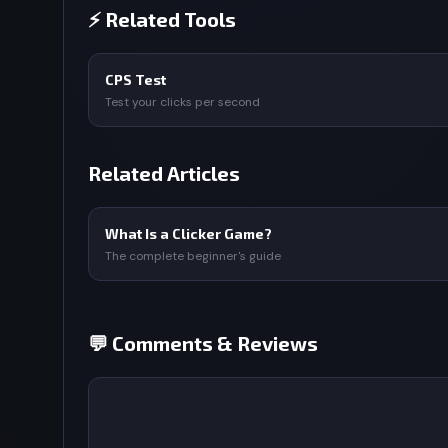
⚡ Related Tools
CPS Test
Test your clicks per second
Related Articles
What Is a Clicker Game?
The complete beginner's guide
💬 Comments & Reviews