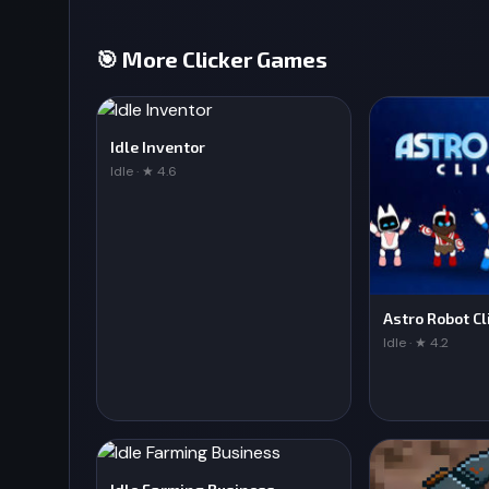
🎯 More Clicker Games
Idle Inventor
Idle · ★ 4.6
Astro Robot Cl
Idle · ★ 4.2