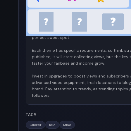
You start your blogging journey in Idle Blogger Si
catchy) and unique avatar. Once you have these basi
many videos as possible. You are given themes for y
cats—and are given prompts to decide how what to 
content you want to emphasize but be warned; your
perfect sweet spot.
Each theme has specific requirements, so think str
published, it will start collecting views, but the k
faster your fanbase and income grow.
Invest in upgrades to boost views and subscribers a
advanced video equipment, fresh locations to blog
brand. Pay attention to trends, as trending topics
followers.
TAGS
Clicker
Idle
Misc