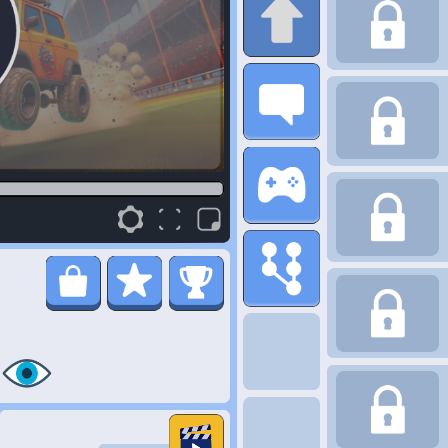
347K
Plays
here you are the rising star as a digital creator, ready to take on
o choose quirky channel themes like hilarious meme breakdowns
ur gear to produce top-notch content, even better cat videos.
watch your fanbase as you become an influencer extraordinaire.
bers and become the ultimate online sensation.