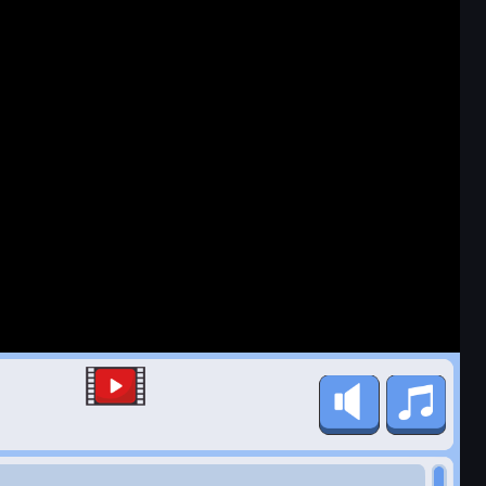
Favorite
Share
Fullscreen
Game Details