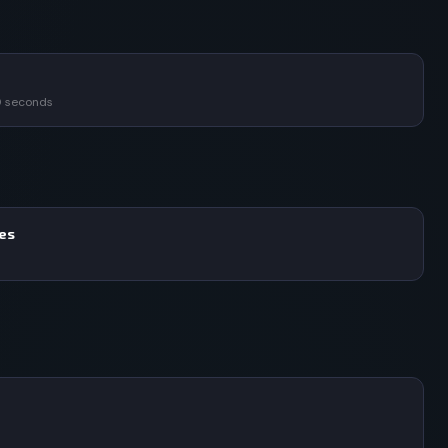
0 seconds
mes