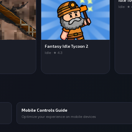
Idle T
Idle · ★ 
Fantasy Idle Tycoon 2
Idle · ★ 4.3
Mobile Controls Guide
Optimize your experience on mobile devices