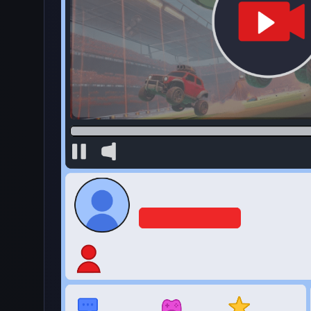
·
💰
Idle
by CrazyGames
4.5
123,744
Rating
Votes
★★★★★
About Idle Blogger Simulator Clicker
Idle Blogger Simulator is a clicker simulation game w
the internet—all from behind your desk! You get t
or classic heartwarming cat videos and upgrade yo
Sharpen your skills, team up with viral stars, and 
Your goal is to reach the coveted 1 billion subscri
How to Play