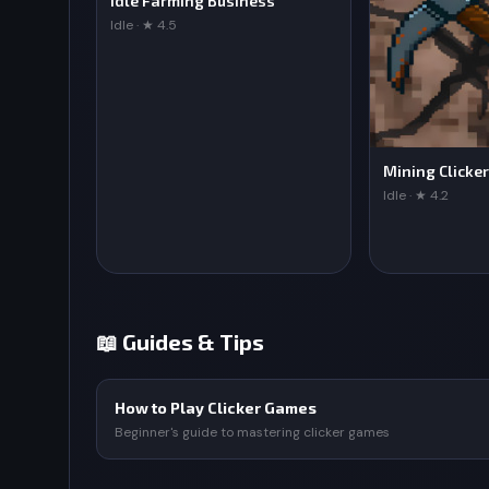
Idle Farming Business
Idle · ★ 4.5
Mining Clicker
Idle · ★ 4.2
📖 Guides & Tips
How to Play Clicker Games
Beginner's guide to mastering clicker games