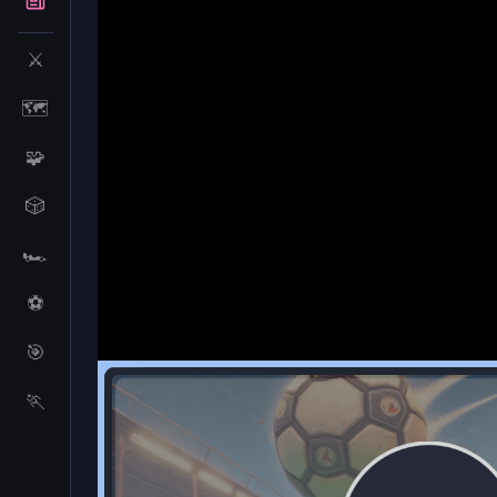
⚔️
🗺️
🧩
🎲
🏎️
⚽
🎯
Idle Blogger Simulator
🏃
Idle Blogger Simul