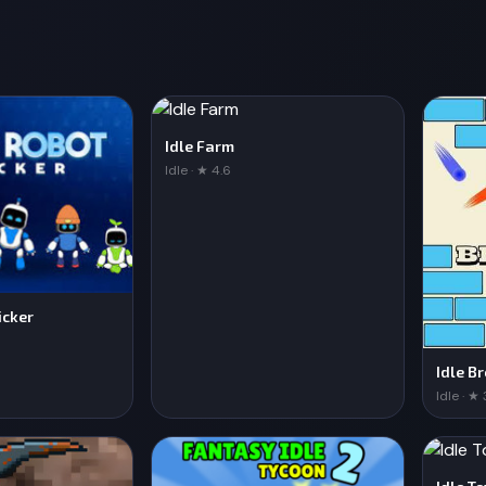
Idle Farm
Idle · ★ 4.6
icker
Idle B
Idle · ★ 