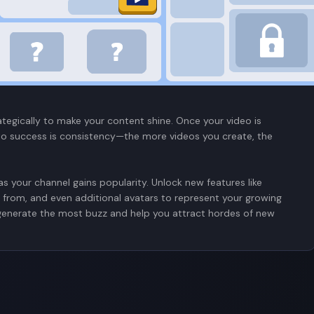
mulator by customizing your channel with a catchy name (or not so
cs down, it's time to create. The objective is to create as
our videos—whether it’s gaming, lifestyle, the latest trends, or
focus on most in your video. You get to adjust the type of
 base followers will grow depending on whether you find that
ategically to make your content shine. Once your video is
ey to success is consistency—the more videos you create, the
s your channel gains popularity. Unlock new features like
 from, and even additional avatars to represent your growing
 generate the most buzz and help you attract hordes of new