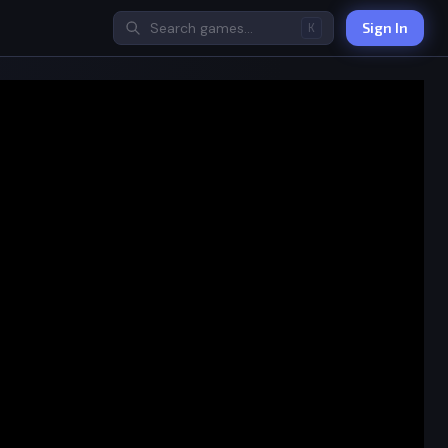
Sign In
K