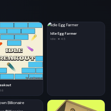
Idle Egg Farmer
Idle · ★ 4.5
reakout
3.6