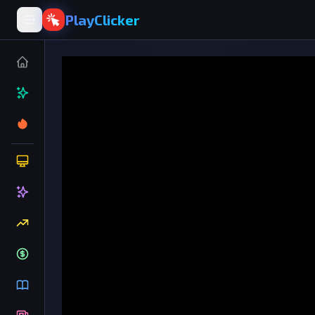
PlayClicker