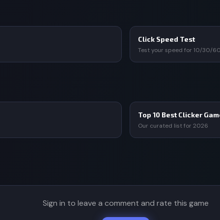
Click Speed Test
Test your speed for 10/30/6
Top 10 Best Clicker Ga
Our curated list for 2026
Sign in to leave a comment and rate this game