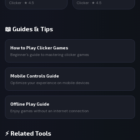
Clicker · ★ 4.5
Clicker · ★ 4.5
📖 Guides & Tips
How to Play Clicker Games
Beginner's guide to mastering clicker games
Mobile Controls Guide
Optimize your experience on mobile devices
Offline Play Guide
Enjoy games without an internet connection
⚡ Related Tools