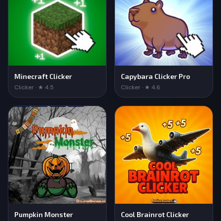
Minecraft Clicker
Capybara Clicker Pro
Clicker · ★ 4.5
Clicker · ★ 4.6
Pumpkin Monster
Cool Brainrot Clicker