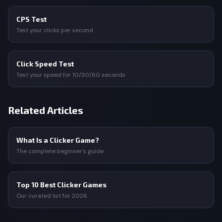
CPS Test
Test your clicks per second
Click Speed Test
Test your speed for 10/30/60 seconds
Related Articles
What Is a Clicker Game?
The complete beginner's guide
Top 10 Best Clicker Games
Our curated list for 2026