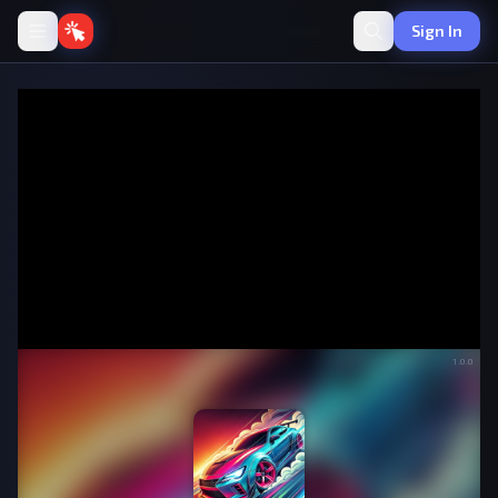
Sign In
Drift Clicker
·
🖱️
Clicker
by onlinegames