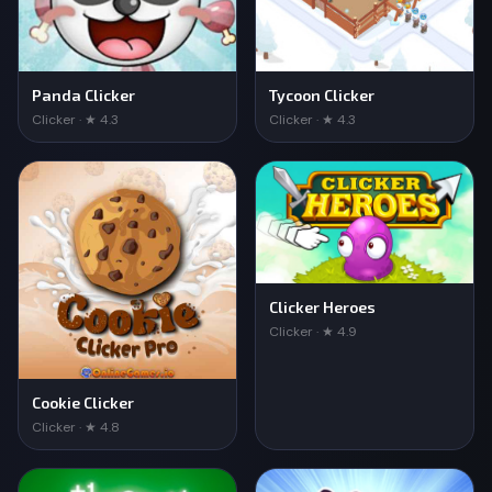
Panda Clicker
Tycoon Clicker
Clicker · ★ 4.3
Clicker · ★ 4.3
Clicker Heroes
Clicker · ★ 4.9
Cookie Clicker
Clicker · ★ 4.8