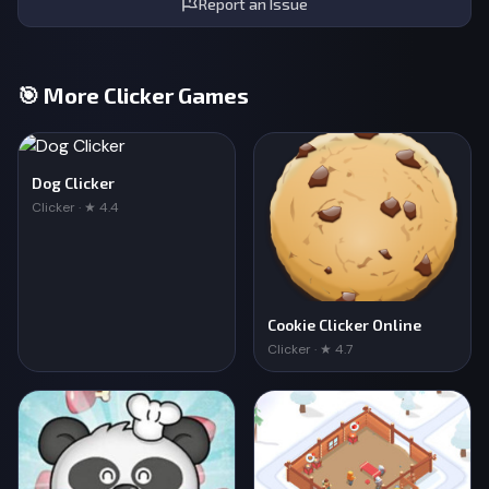
Report an Issue
🎯 More Clicker Games
Dog Clicker
Clicker · ★ 4.4
Cookie Clicker Online
Clicker · ★ 4.7