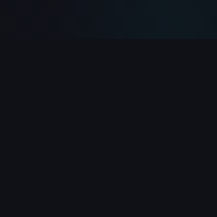
PlayClicker
Your ultimate destination for free online games.
Play 500+ games instantly in your browser — no
download required.
COMPANY
SUPPORT
About Us
FAQ