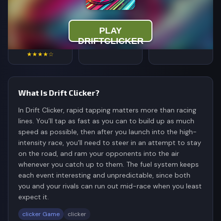
4.4
175,098
221K
Rating
Votes
Plays
★★★★☆
What Is Drift Clicker?
In Drift Clicker, rapid tapping matters more than racing
lines. You’ll tap as fast as you can to build up as much
speed as possible, then after you launch into the high-
intensity race, you’ll need to steer in an attempt to stay
on the road, and ram your opponents into the air
whenever you catch up to them. The fuel system keeps
each event interesting and unpredictable, since both
you and your rivals can run out mid-race when you least
expect it.
clicker Game
clicker