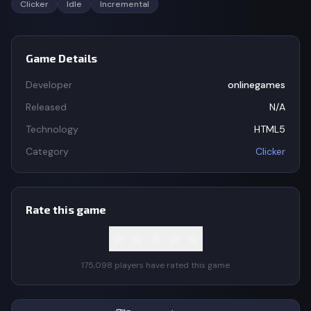
Clicker
Idle
Incremental
Game Details
Developer
onlinegames
Released
N/A
Technology
HTML5
Category
Clicker
Rate this game
★
★
★
★
★
175,098 players have rated this game