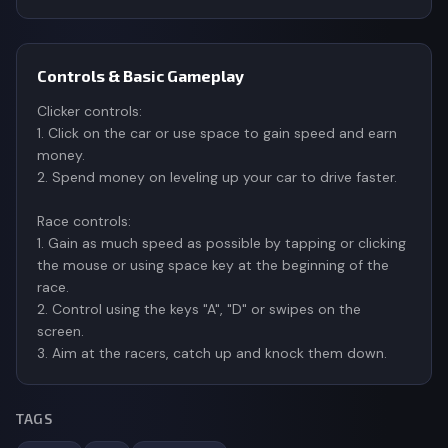
Controls & Basic Gameplay
Clicker controls:
1. Click on the car or use space to gain speed and earn
money.
2. Spend money on leveling up your car to drive faster.
Race controls:
1. Gain as much speed as possible by tapping or clicking
the mouse or using space key at the beginning of the
race.
2. Control using the keys "A", "D" or swipes on the
screen.
3. Aim at the racers, catch up and knock them down.
TAGS