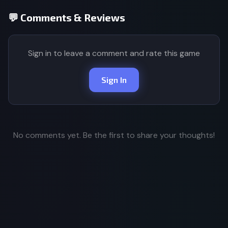
💬 Comments & Reviews
Sign in to leave a comment and rate this game
Sign In
No comments yet. Be the first to share your thoughts!