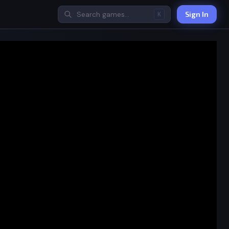
Sign In
K