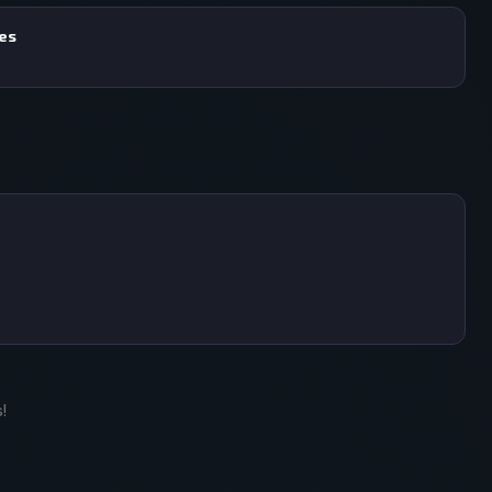
mes
!