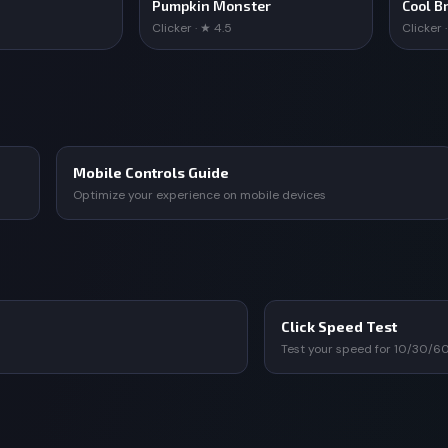
Pumpkin Monster
Cool Br
Clicker · ★ 4.5
Clicker 
Mobile Controls Guide
Optimize your experience on mobile devices
Click Speed Test
Test your speed for 10/30/6