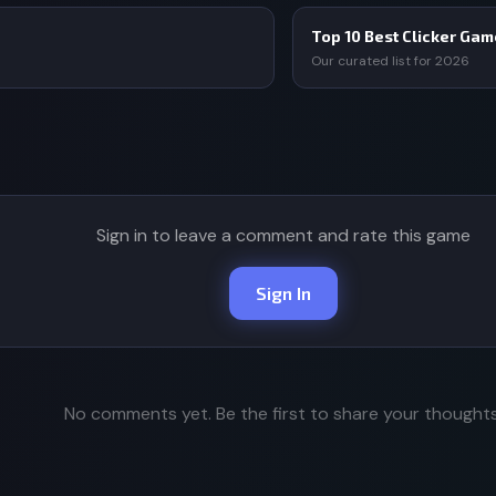
Top 10 Best Clicker Ga
Our curated list for 2026
Sign in to leave a comment and rate this game
Sign In
No comments yet. Be the first to share your thoughts