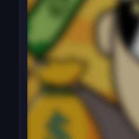
·
🖱️
Clicker
by onlinegames
4.6
234,675
Rating
Votes
★★★★★
About Beggar Clicker
Starting from the bottom on the streets with no 
in this fun idle clicker game. Survive the cold night
Beggar Clicker is a funny casual game where you pl
generate a steady cash flow. Several thousand dolla
How to Play
The player will play the role of Booby, a young man