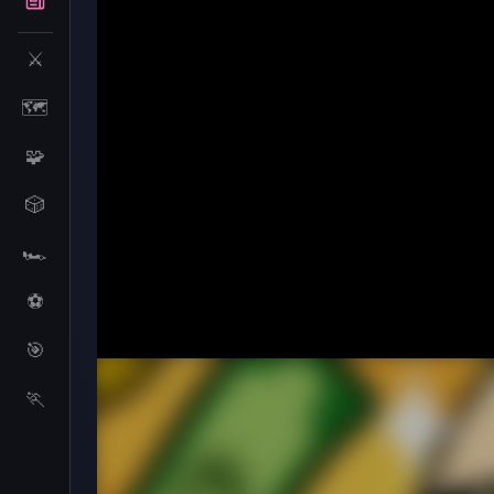
⚔️
🗺️
🧩
🎲
🏎️
⚽
🎯
Beggar Clicker
🏃
Beggar Clicker