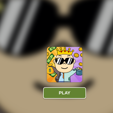
543K
Plays
money. Help out the beggar and earn as much money as you can
s and climb on top to be the richest of them all in Beggar Clicker.
ay the role of a beggar to get money. Just tap the screen to
rs in just one minute, you don't hear wrong!
 walking on the street who suddenly feels tired and sits down.