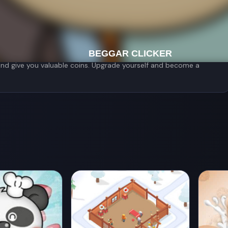
ed giving him money. Booby immediately realized the ability he
 you will ask others for?
ly - that's this young man's strange superpower. Use the money
ories. You can perform music while begging, or become a
u and give you valuable coins. Upgrade yourself and become a