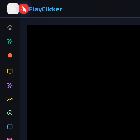
PlayClicker