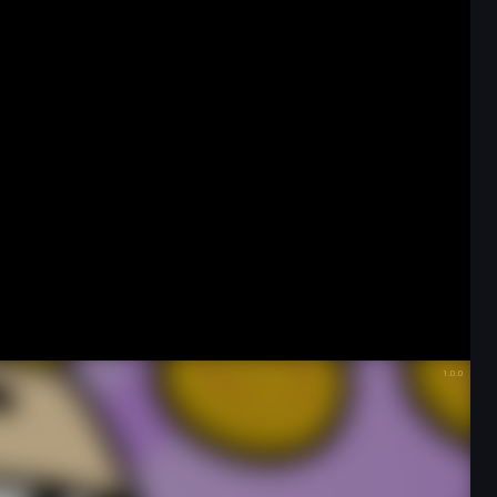
Favorite
Share
Fullscreen
Game Details