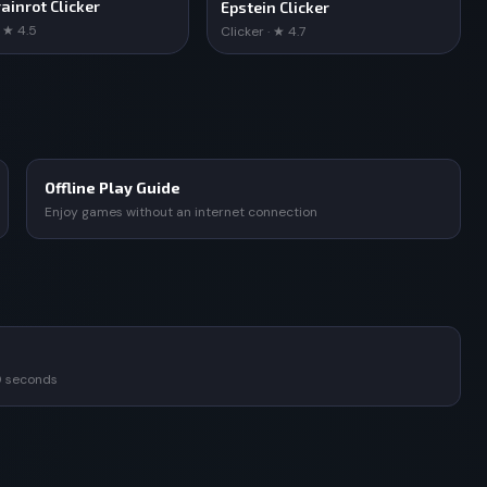
ainrot Clicker
Epstein Clicker
· ★ 4.5
Clicker · ★ 4.7
Offline Play Guide
Enjoy games without an internet connection
0 seconds