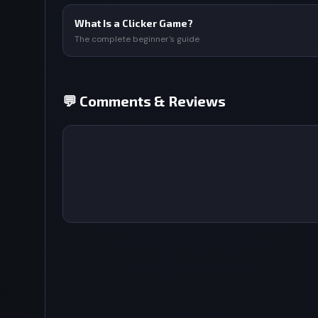
What Is a Clicker Game?
The complete beginner's guide
💬 Comments & Reviews