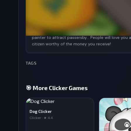
Suddenly, a newspaper flew by and passersby start
had was begging others. Try to see how much money
Touch Booby and the coins will scatter continuous
you have to upgrade and buy other support access
painter to attract passersby... People will love yo
TAGS
🎯 More Clicker Games
Dog Clicker
Clicker · ★ 4.4