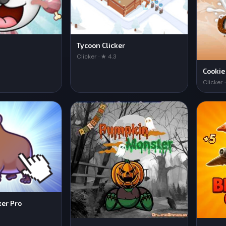
Tycoon Clicker
Clicker · ★ 4.3
Cookie
Clicker 
ker Pro