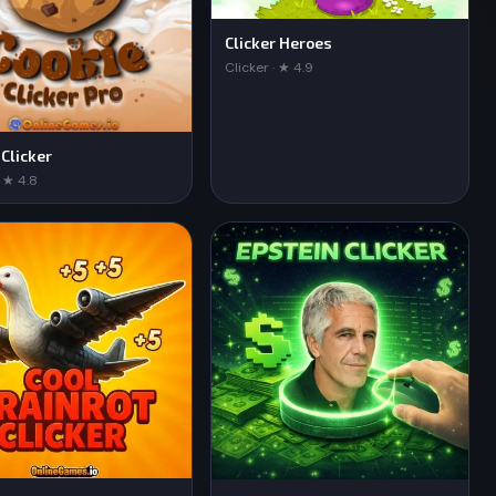
Clicker Heroes
Clicker · ★ 4.9
 Clicker
· ★ 4.8