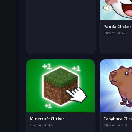
Panda Clicker
Clicker · ★ 4.3
Minecraft Clicker
Capybara Clic
Clicker · ★ 4.5
Clicker · ★ 4.6