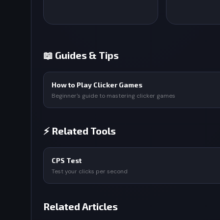
📖 Guides & Tips
How to Play Clicker Games
Beginner's guide to mastering clicker games
⚡ Related Tools
CPS Test
Test your clicks per second
Related Articles