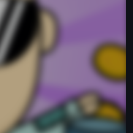
Developer
onlinegames
Released
N/A
Technology
HTML5
Category
Clicker
Rate this game
★
★
★
★
★
234,675 players have rated this game
Report an Issue