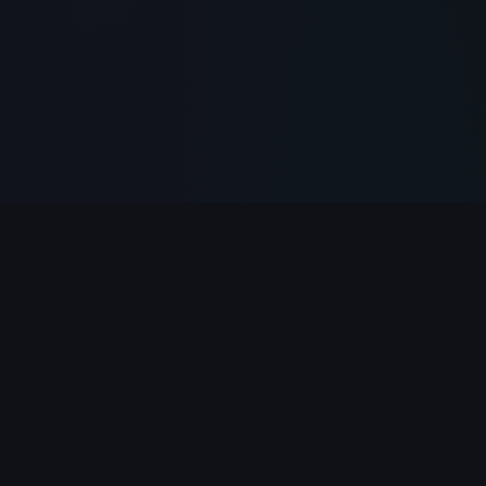
PlayClicker
Your ultimate destination for free online games.
Play 500+ games instantly in your browser — no
download required.