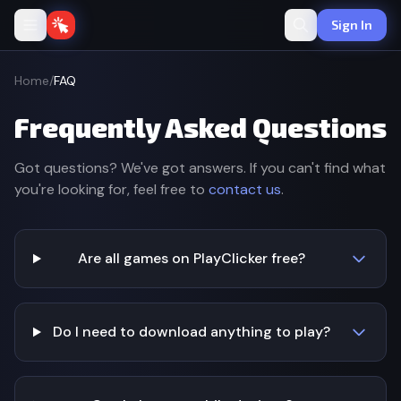
Sign In
Home
/
FAQ
Frequently Asked Questions
Got questions? We've got answers. If you can't find what
you're looking for, feel free to
contact us
.
Are all games on PlayClicker free?
Do I need to download anything to play?