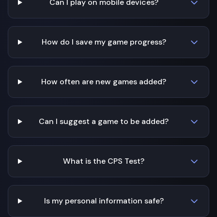
Can I play on mobile devices?
How do I save my game progress?
How often are new games added?
Can I suggest a game to be added?
What is the CPS Test?
Is my personal information safe?